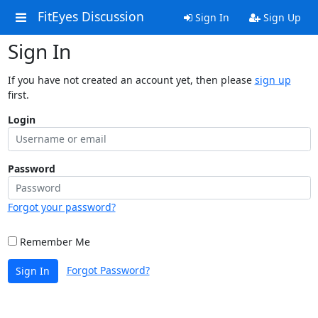
FitEyes Discussion
Sign In
Sign Up
Sign In
If you have not created an account yet, then please
sign up
first.
Login
Password
Forgot your password?
Remember Me
Forgot Password?
Sign In