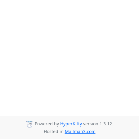
Powered by
HyperKitty
version 1.3.12.
Hosted in
Mailman3.com