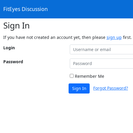
FitEyes Discussion
Sign In
If you have not created an account yet, then please
sign up
first.
Login
Password
Remember Me
Forgot Password?
Sign In