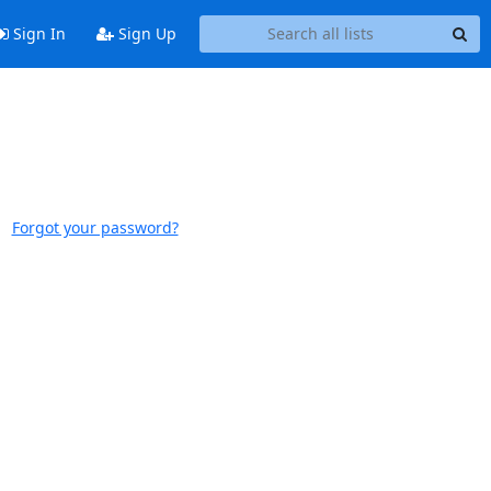
Sign In
Sign Up
Forgot your password?