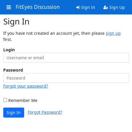
FitEyes Discussion
Sign In
Sign Up
Sign In
If you have not created an account yet, then please
sign up
first.
Login
Password
Forgot your password?
Remember Me
Forgot Password?
Sign In