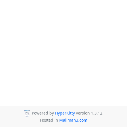
Powered by
HyperKitty
version 1.3.12.
Hosted in
Mailman3.com